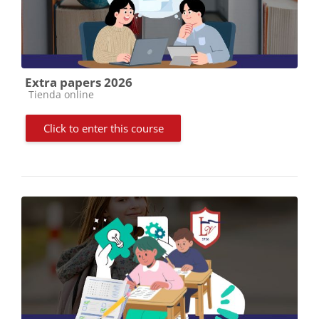
Extra papers 2026
Course category
Tienda online
Click to enter this course