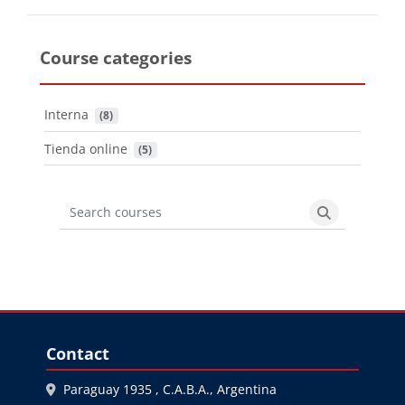
Course categories
Interna
 (8)
Tienda online
 (5)
Search courses
Search cours
Blocks
Skip Contact
Contact
Paraguay 1935 , C.A.B.A., Argentina