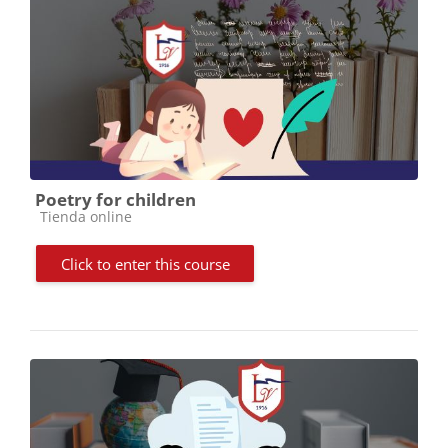
Poetry for children
Course category
Tienda online
Click to enter this course