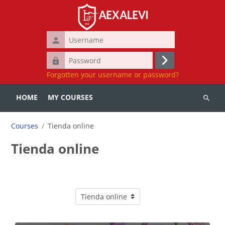
Skip to main content
Username
Password
Log
Forgotten your username or password?
in
HOME
MY COURSES
Search
courses
Courses
Tienda online
Tienda online
Course categories