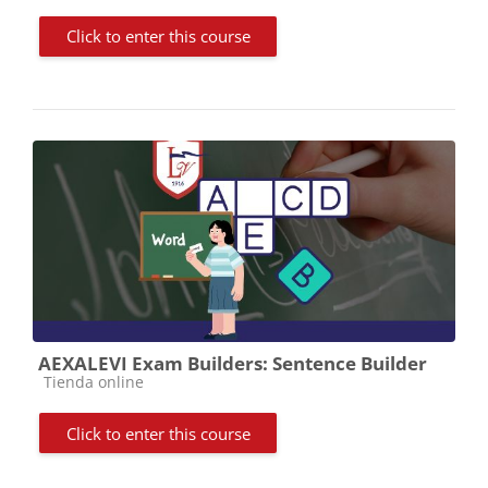
Click to enter this course
AEXALEVI Exam Builders: Sentence Builder
Course category
Tienda online
Click to enter this course