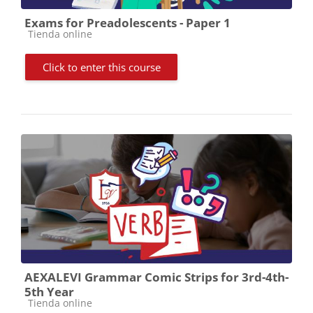
Exams for Preadolescents - Paper 1
Course category
Tienda online
Click to enter this course
AEXALEVI Grammar Comic Strips for 3rd-4th-
5th Year
Course category
Tienda online